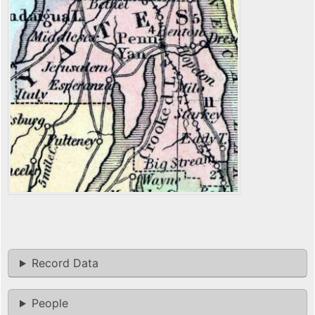
Record Data
People