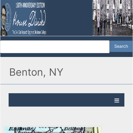
Benton, NY