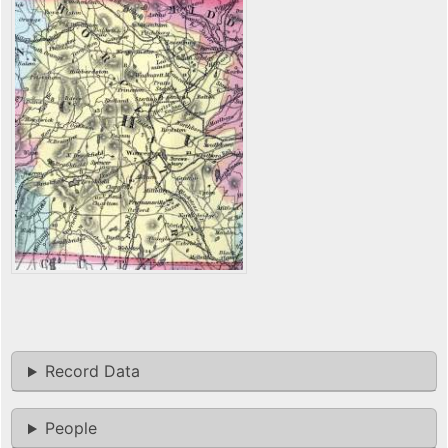
Record Data
People