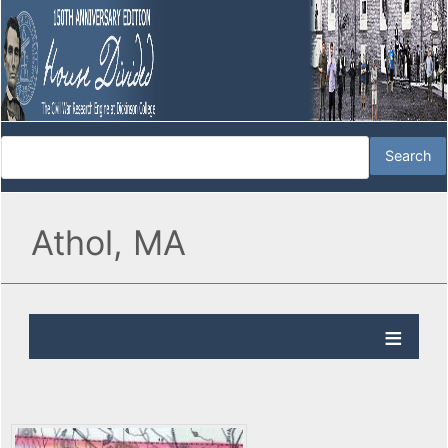
Athol, MA