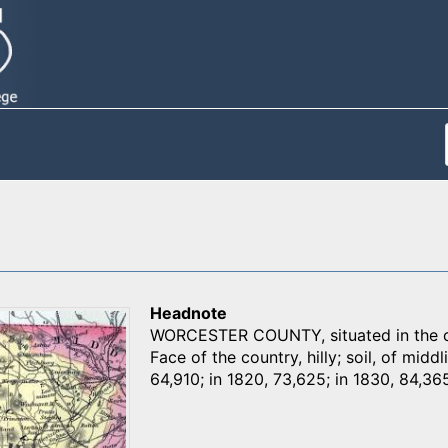
Headnote
WORCESTER COUNTY, situated in the cen
Face of the country, hilly; soil, of middl
64,910; in 1820, 73,625; in 1830, 84,365