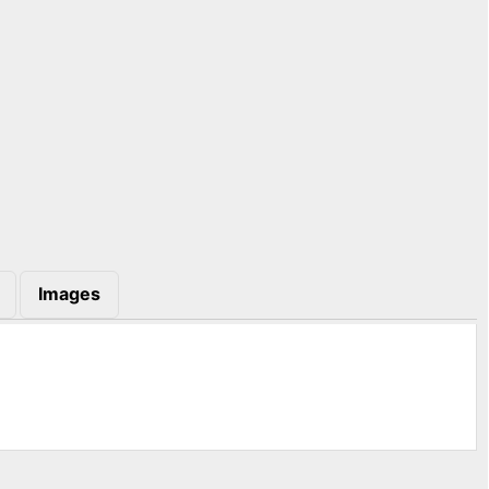
Images