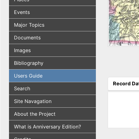
Events
Major Topics
Documents
Images
Bibliography
Users Guide
Record Da
Search
(active tab
Site Navagation
About the Project
What is Anniversary Edition?