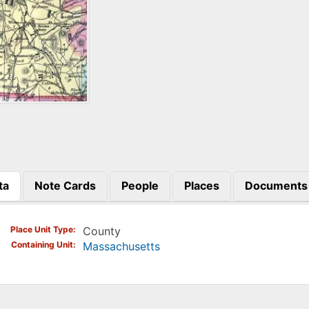
ta
Note Cards
People
Places
Documents
)
Place Unit Type
County
Containing Unit
Massachusetts