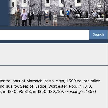
tral part of Massachusetts. Area, 1,500 square miles.
ing quality. Seat of justice, Worcester. Pop. in 1810,
; in 1840, 95,313; in 1850, 130,789. (
Fanning's
, 1853)