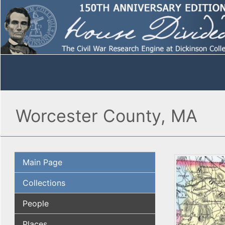
Worcester County, MA
Main Page
Collections
People
Places