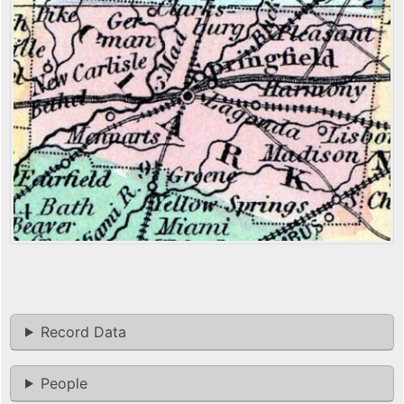
Record Data
People