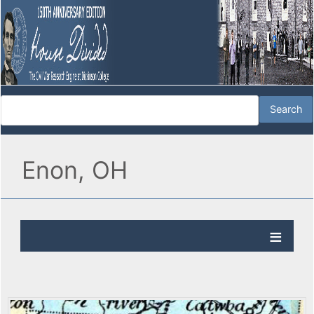
Enon, OH