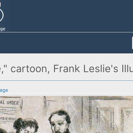
 cartoon, Frank Leslie's Illu
age