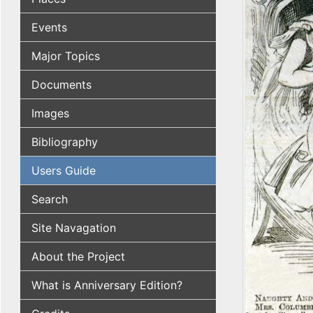
Events
Major Topics
Documents
Images
Bibliography
Users Guide
Search
Site Navagation
About the Project
What is Anniversary Edition?