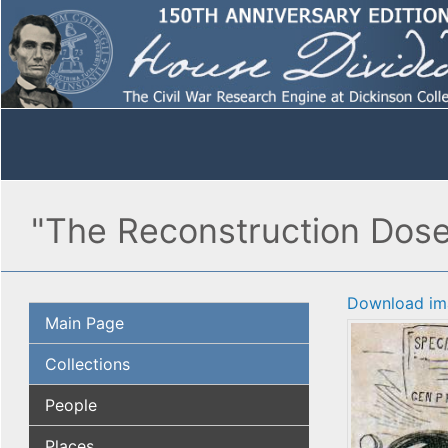
"The Reconstruction Dose,"
Download im
Main Page
Collections
People
Places