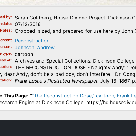
ed by
Sarah Goldberg, House Divided Project, Dickinson C
n date
07/12/2016
Notes
Cropped, sized, and prepared for use here by John O
ontent
Reconstruction
ontent
Johnson, Andrew
e type
cartoon
esy of
Archives and Special Collections, Dickinson College
aption
THE RECONSTRUCTION DOSE - Naughty Andy: "Don't take
 dear Andy, don't be a bad boy, don't interfere - Dr. Cong
tation
Frank Leslie's Illustrated Newspaper,
July 13, 1867, p
e This Page:
"
"The Reconstruction Dose," cartoon, Frank Lesl
Research Engine at Dickinson College, https://hd.housedivi