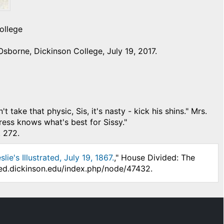
ollege
sborne, Dickinson College, July 19, 2017.
 that physic, Sis, it's nasty - kick his shins." Mrs.
ress knows what's best for Sissy."
. 272.
ie's Illustrated, July 19, 1867.
," House Divided: The
ded.dickinson.edu/index.php/node/47432.