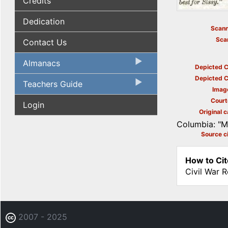
Credits
Dedication
Scann
Sca
Contact Us
Almanacs
Depicted C
Depicted C
Teachers Guide
Imag
Court
Login
Original c
Columbia: "My
Source ci
How to Cit
Civil War 
2007 - 2025