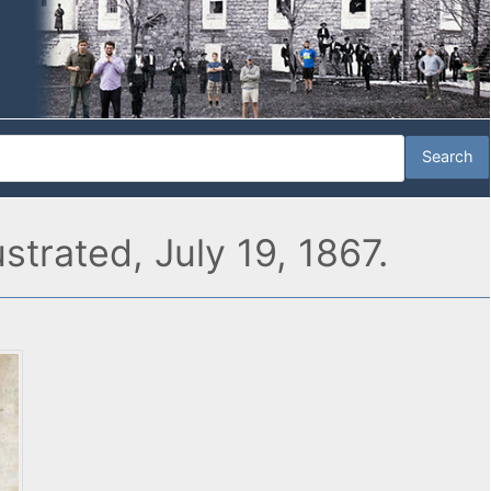
strated, July 19, 1867.