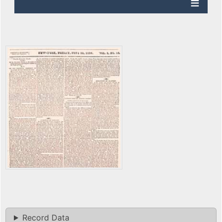
Record Data