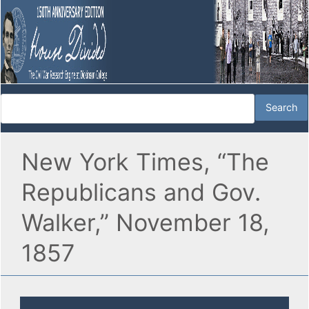
New York Times, “The
Republicans and Gov.
Walker,” November 18,
1857