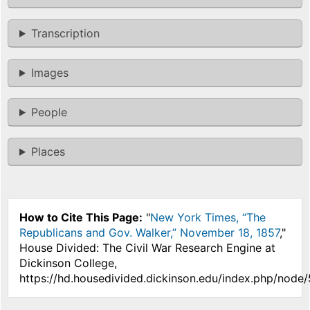
Transcription
Images
People
Places
How to Cite This Page:
"
New York Times, “The
Republicans and Gov. Walker,” November 18, 1857
,"
House Divided: The Civil War Research Engine at
Dickinson College,
https://hd.housedivided.dickinson.edu/index.php/node/