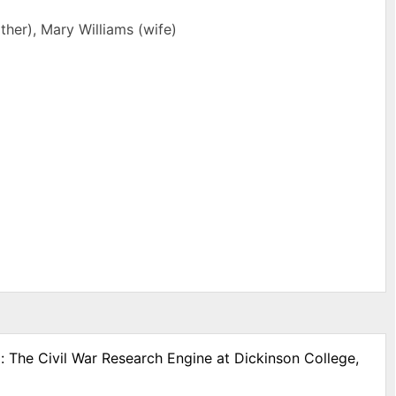
her), Mary Williams (wife)
: The Civil War Research Engine at Dickinson College,