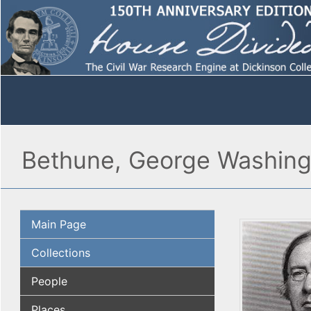
Bethune, George Washing
Main Page
Collections
People
Places