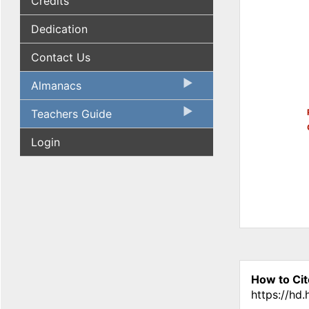
Credits
Dedication
Contact Us
Almanacs
Teachers Guide
Login
How to Cit
https://hd