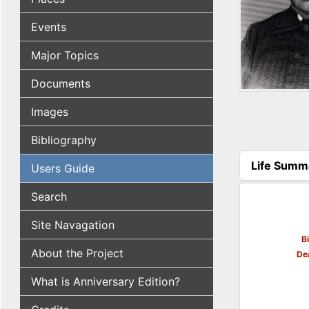
Events
Major Topics
Documents
Images
Bibliography
Life Summ
Users Guide
(active tab
Search
Site Navagation
B
About the Project
De
What is Anniversary Edition?