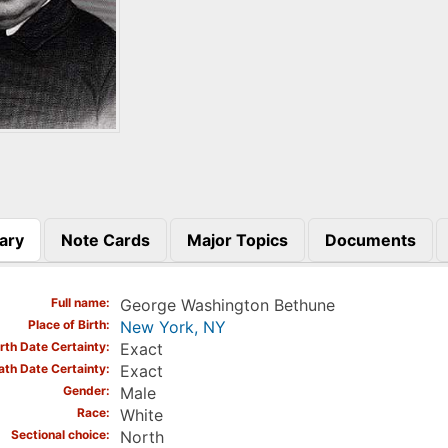
ary
Note Cards
Major Topics
Documents
)
Full name
George Washington Bethune
Place of Birth
New York, NY
irth Date Certainty
Exact
ath Date Certainty
Exact
Gender
Male
Race
White
Sectional choice
North