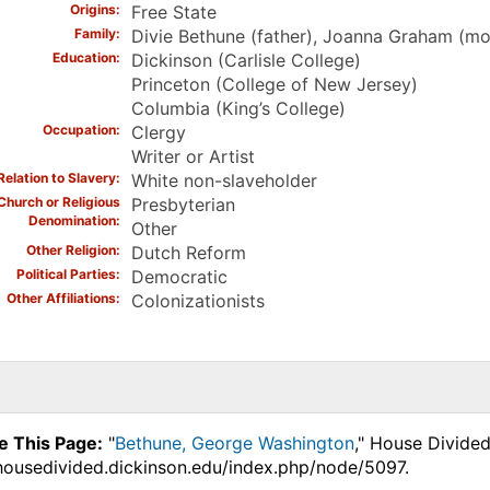
Origins
Free State
Family
Divie Bethune (father), Joanna Graham (mot
Education
Dickinson (Carlisle College)
Princeton (College of New Jersey)
Columbia (King’s College)
Occupation
Clergy
Writer or Artist
Relation to Slavery
White non-slaveholder
Church or Religious
Presbyterian
Denomination
Other
Other Religion
Dutch Reform
Political Parties
Democratic
Other Affiliations
Colonizationists
e This Page:
"
Bethune, George Washington
," House Divided
.housedivided.dickinson.edu/index.php/node/5097.