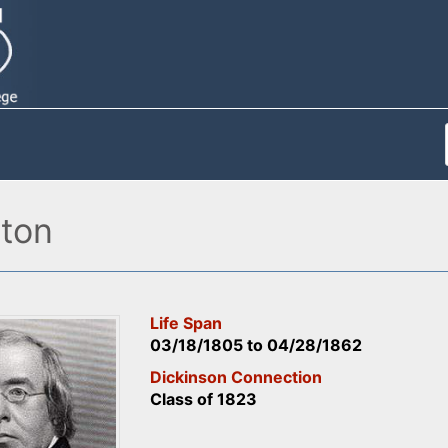
ton
Life Span
03/18/1805
to
04/28/1862
Dickinson Connection
Class of 1823