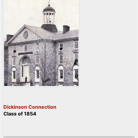
Dickinson Connection
Class of 1854