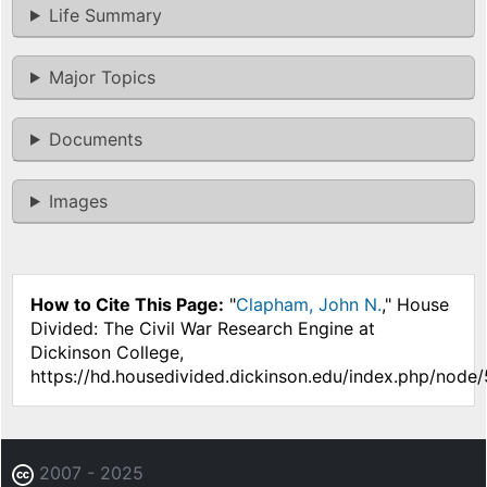
Life Summary
Major Topics
Documents
Images
How to Cite This Page:
"
Clapham, John N.
," House
Divided: The Civil War Research Engine at
Dickinson College,
https://hd.housedivided.dickinson.edu/index.php/node/
2007 - 2025