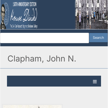
Clapham, John N.