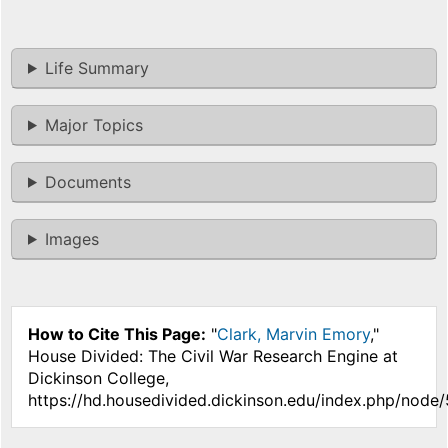
Life Summary
Major Topics
Documents
Images
How to Cite This Page:
"
Clark, Marvin Emory
,"
House Divided: The Civil War Research Engine at
Dickinson College,
https://hd.housedivided.dickinson.edu/index.php/node/