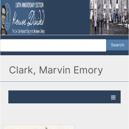
Clark, Marvin Emory