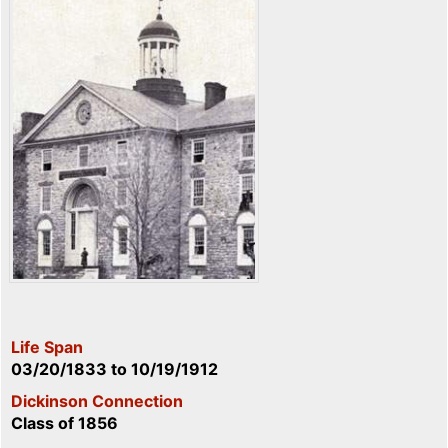
Life Span
03/20/1833
to
10/19/1912
Dickinson Connection
Class of 1856