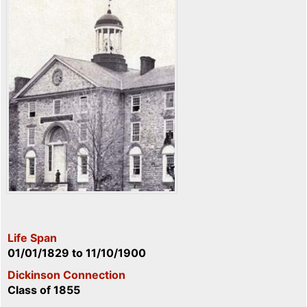
Life Span
01/01/1829
to
11/10/1900
Dickinson Connection
Class of 1855