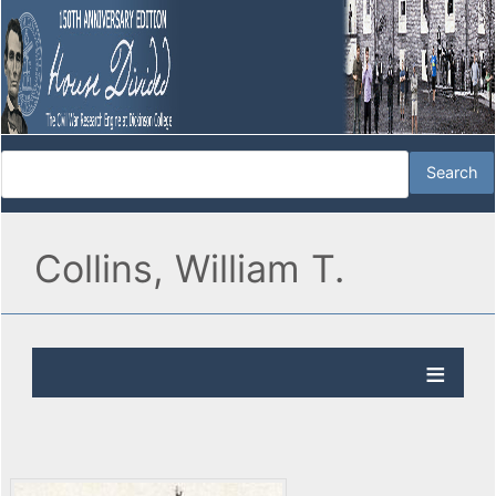
Collins, William T.