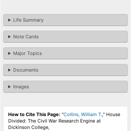
Life Summary
Note Cards
Major Topics
Documents
Images
How to Cite This Page:
"
Collins, William T.
," House
Divided: The Civil War Research Engine at
Dickinson College,