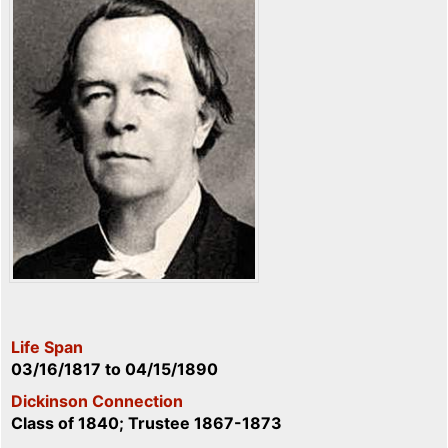
Life Span
03/16/1817
to
04/15/1890
Dickinson Connection
Class of 1840; Trustee 1867-1873