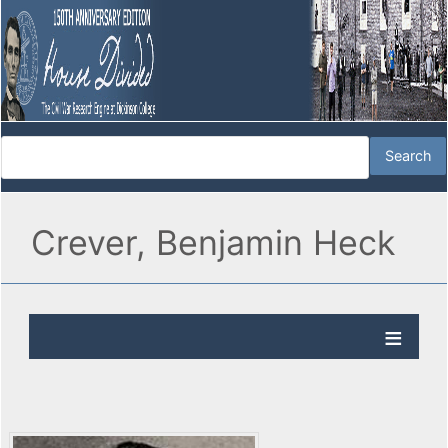
Crever, Benjamin Heck