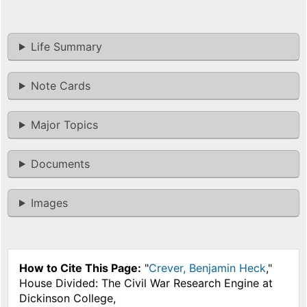
Life Summary
Note Cards
Major Topics
Documents
Images
How to Cite This Page:
"
Crever, Benjamin Heck
,"
House Divided: The Civil War Research Engine at
Dickinson College,