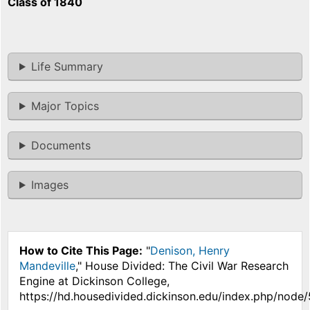
Class of 1840
Life Summary
Major Topics
Documents
Images
How to Cite This Page:
"
Denison, Henry
Mandeville
," House Divided: The Civil War Research
Engine at Dickinson College,
https://hd.housedivided.dickinson.edu/index.php/node/