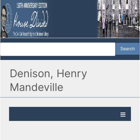
Denison, Henry
Mandeville