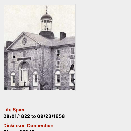
Life Span
08/01/1822
to
09/28/1858
Dickinson Connection