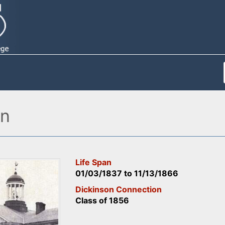
on
Life Span
01/03/1837
to
11/13/1866
Dickinson Connection
Class of 1856