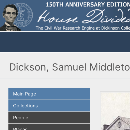
Dickson, Samuel Middlet
Main Page
Collections
People
Places