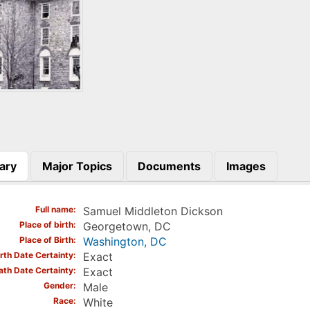
ary
Major Topics
Documents
Images
)
Full name
Samuel Middleton Dickson
Place of birth
Georgetown, DC
Place of Birth
Washington, DC
irth Date Certainty
Exact
ath Date Certainty
Exact
Gender
Male
Race
White