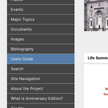
Events
Major Topics
Documents
Images
Bibliography
Life Summ
Users Guide
(active tab
Search
Site Navagation
About the Project
B
De
What is Anniversary Edition?