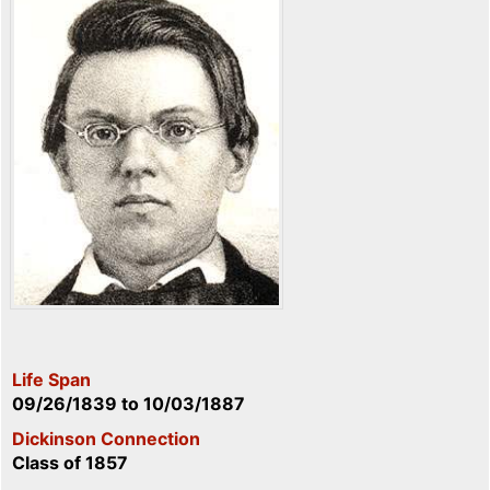
Life Span
09/26/1839
to
10/03/1887
Dickinson Connection
Class of 1857