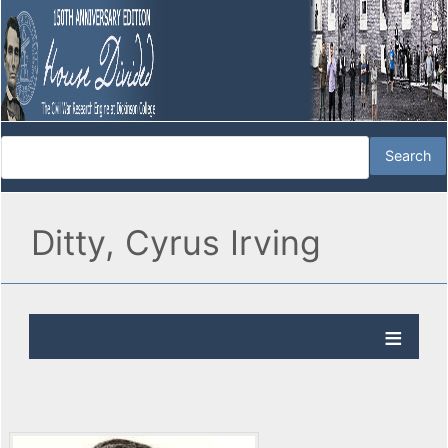
Ditty, Cyrus Irving