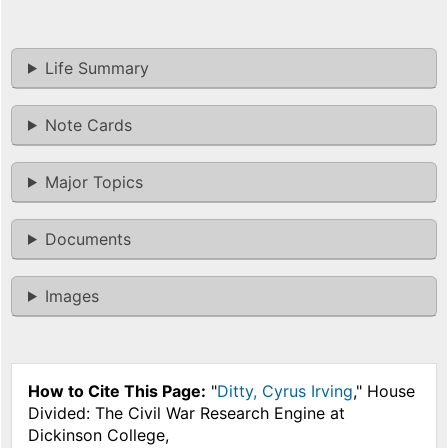
Life Summary
Note Cards
Major Topics
Documents
Images
How to Cite This Page:
"
Ditty, Cyrus Irving
," House
Divided: The Civil War Research Engine at
Dickinson College,