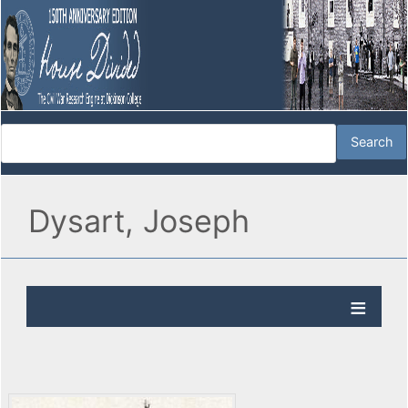
Dysart, Joseph