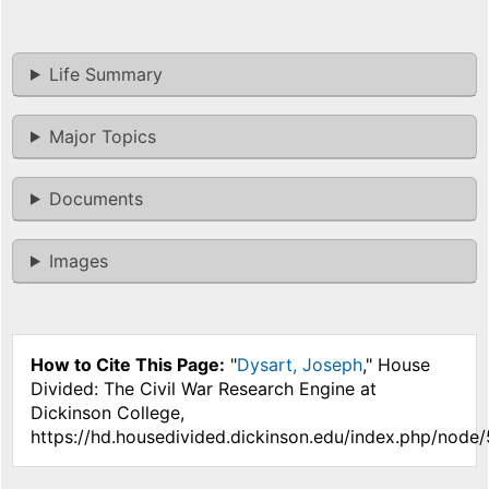
Life Summary
Major Topics
Documents
Images
How to Cite This Page:
"
Dysart, Joseph
," House
Divided: The Civil War Research Engine at
Dickinson College,
https://hd.housedivided.dickinson.edu/index.php/node