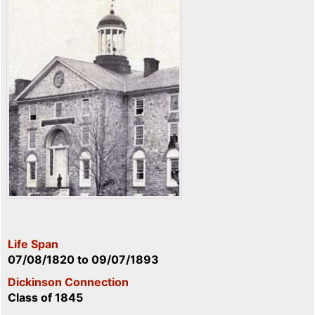
Life Span
07/08/1820
to
09/07/1893
Dickinson Connection
Class of 1845