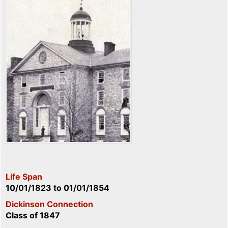
Life Span
10/01/1823
to
01/01/1854
Dickinson Connection
Class of 1847