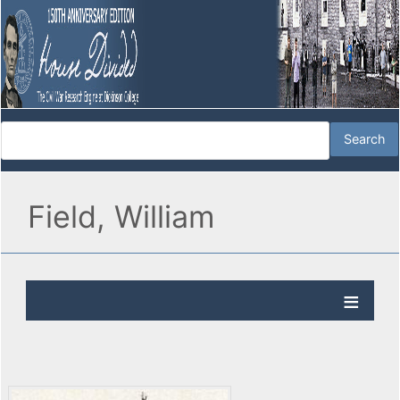
Field, William