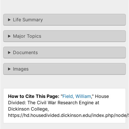
Life Summary
Major Topics
Documents
Images
How to Cite This Page:
"
Field, William
," House
Divided: The Civil War Research Engine at
Dickinson College,
https://hd.housedivided.dickinson.edu/index.php/node