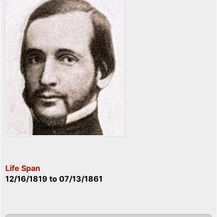
Life Span
12/16/1819
to
07/13/1861