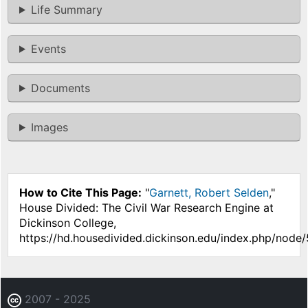
Life Summary
Events
Documents
Images
How to Cite This Page:
"
Garnett, Robert Selden
,"
House Divided: The Civil War Research Engine at
Dickinson College,
https://hd.housedivided.dickinson.edu/index.php/node
2007 - 2025