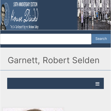
Garnett, Robert Selden