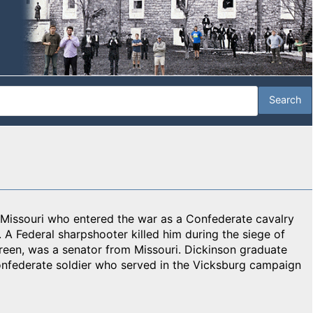
Missouri who entered the war as a Confederate cavalry
 A Federal sharpshooter killed him during the siege of
reen, was a senator from Missouri. Dickinson graduate
onfederate soldier who served in the Vicksburg campaign