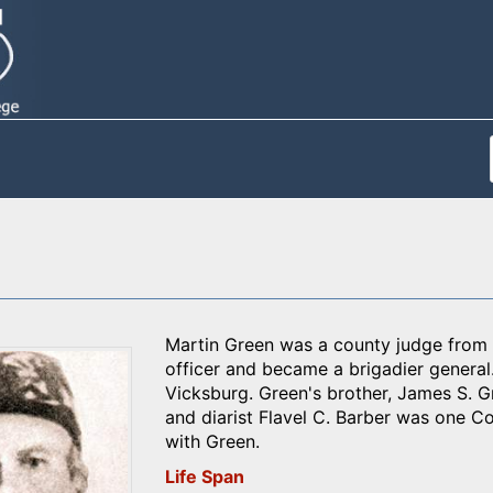
Martin Green was a county judge from 
officer and became a brigadier general.
Vicksburg. Green's brother, James S. G
and diarist Flavel C. Barber was one C
with Green.
Life Span