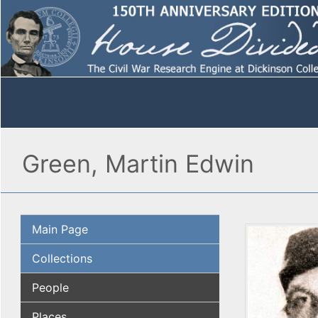
Green, Martin Edwin
Main Page
Collections
People
Places