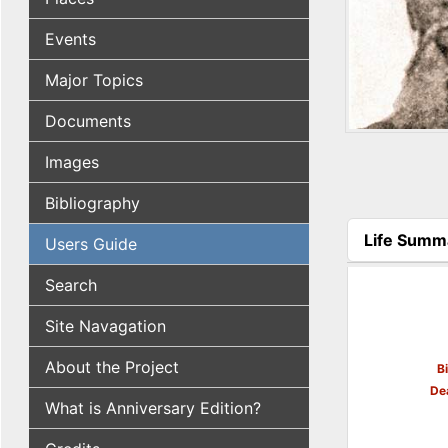
Events
Major Topics
Documents
Images
Bibliography
Life Summ
Users Guide
(active tab
Search
Site Navagation
About the Project
B
De
What is Anniversary Edition?