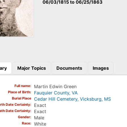
06/03/1815
to
06/25/1863
ary
Major Topics
Documents
Images
)
Full name
Martin Edwin Green
Place of Birth
Fauquier County, VA
Burial Place
Cedar Hill Cemetery, Vicksburg, MS
irth Date Certainty
Exact
ath Date Certainty
Exact
Gender
Male
Race
White