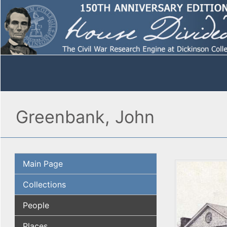
Greenbank, John
Main Page
Collections
People
Places