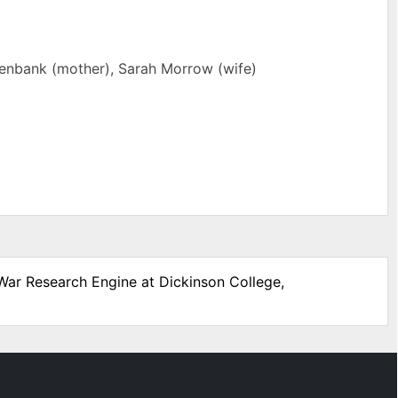
eenbank (mother), Sarah Morrow (wife)
 War Research Engine at Dickinson College,