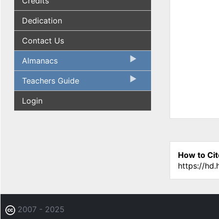
Credits
Dedication
Contact Us
Almanacs
Teachers Guide
Login
How to Cit
https://hd
2007 - 2025