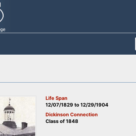
Life Span
12/07/1829
to
12/29/1904
Dickinson Connection
Class of 1848