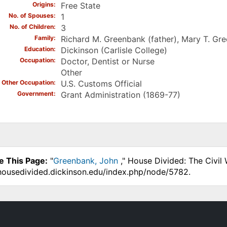
Origins
Free State
No. of Spouses
1
No. of Children
3
Family
Richard M. Greenbank (father), Mary T. Gr
Education
Dickinson (Carlisle College)
Occupation
Doctor, Dentist or Nurse
Other
Other Occupation
U.S. Customs Official
Government
Grant Administration (1869-77)
e This Page:
"
Greenbank, John
," House Divided: The Civil
.housedivided.dickinson.edu/index.php/node/5782.