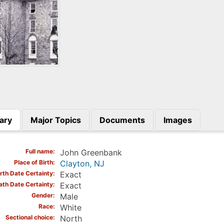
ary
Major Topics
Documents
Images
)
Full name
John Greenbank
Place of Birth
Clayton, NJ
irth Date Certainty
Exact
ath Date Certainty
Exact
Gender
Male
Race
White
Sectional choice
North