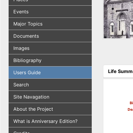
Events
Major Topics
Documents
Images
Bibliography
Life Summ
Users Guide
(active tab
Search
Site Navagation
B
About the Project
De
What is Anniversary Edition?