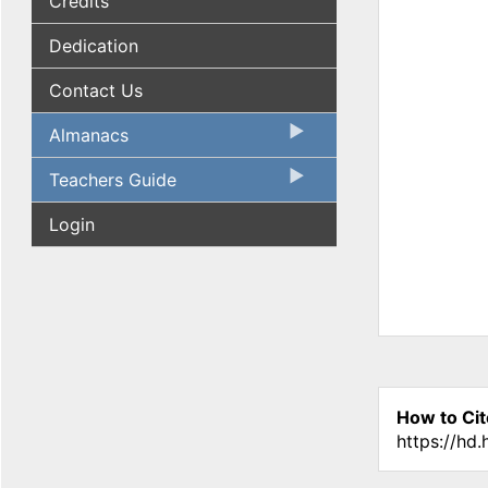
Credits
Dedication
Contact Us
Almanacs
Teachers Guide
Login
How to Cit
https://hd