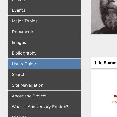
Events
Major Topics
Documents
Images
Bibliography
Life Summ
Users Guide
(active tab
Search
Site Navagation
About the Project
B
De
What is Anniversary Edition?