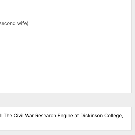
(second wife)
d: The Civil War Research Engine at Dickinson College,