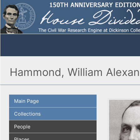
Hammond, William Alexan
Main Page
Collections
People
Places