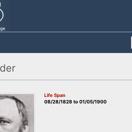
der
Life Span
08/28/1828
to
01/05/1900