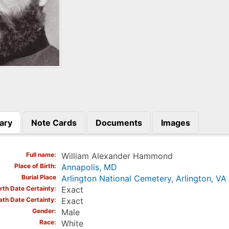
ary
Note Cards
Documents
Images
)
Full name
William Alexander Hammond
Place of Birth
Annapolis, MD
Burial Place
Arlington National Cemetery, Arlington, VA
irth Date Certainty
Exact
ath Date Certainty
Exact
Gender
Male
Race
White