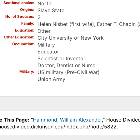
Sectional choice
North
Origins
Slave State
No. of Spouses
2
Family
Helen Nisbet (first wife), Esther T. Chapin 
Education
Other
Other Education
City University of New York
Occupation
Military
Educator
Scientist or Inventor
Doctor, Dentist or Nurse
Military
US military (Pre-Civil War)
Union Army
e This Page:
"
Hammond, William Alexander
," House Divide
.housedivided.dickinson.edu/index.php/node/5822.