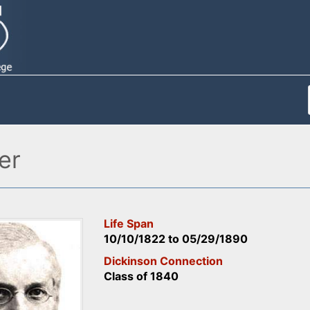
er
Life Span
10/10/1822
to
05/29/1890
Dickinson Connection
Class of 1840