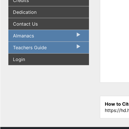
Credits
Dedication
Contact Us
Almanacs
Teachers Guide
Login
How to Cit
https://hd