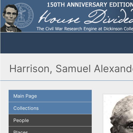
Harrison, Samuel Alexand
Main Page
Collections
People
Places