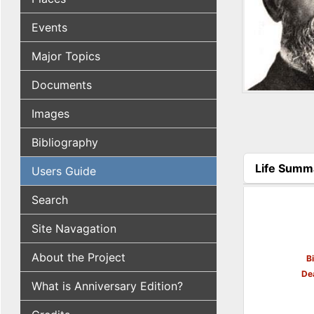
Events
Major Topics
Documents
Images
Bibliography
Life Summ
Users Guide
(active tab
Search
Site Navagation
About the Project
B
De
What is Anniversary Edition?