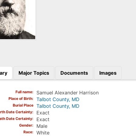
ary
Major Topics
Documents
Images
)
Full name
Samuel Alexander Harrison
Place of Birth
Talbot County, MD
Burial Place
Talbot County, MD
irth Date Certainty
Exact
ath Date Certainty
Exact
Gender
Male
Race
White