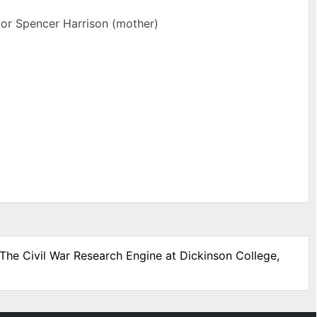
nor Spencer Harrison (mother)
 The Civil War Research Engine at Dickinson College,