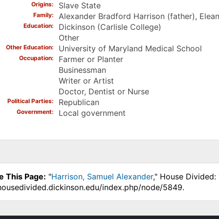
Origins
Slave State
Family
Alexander Bradford Harrison (father), Elea
Education
Dickinson (Carlisle College)
Other
Other Education
University of Maryland Medical School
Occupation
Farmer or Planter
Businessman
Writer or Artist
Doctor, Dentist or Nurse
Political Parties
Republican
Government
Local government
e This Page:
"
Harrison, Samuel Alexander
," House Divided:
.housedivided.dickinson.edu/index.php/node/5849.