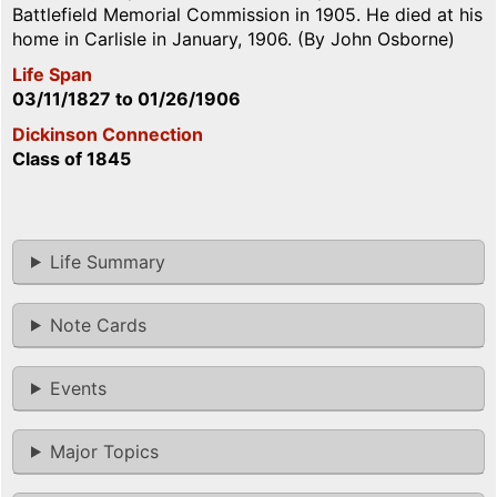
Battlefield Memorial Commission in 1905. He died at his
home in Carlisle in January, 1906. (By John Osborne)
Life Span
03/11/1827
to
01/26/1906
Dickinson Connection
Class of 1845
Life Summary
Note Cards
Events
Major Topics