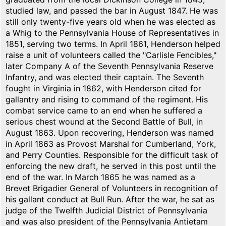
studied law, and passed the bar in August 1847. He was
still only twenty-five years old when he was elected as
a Whig to the Pennsylvania House of Representatives in
1851, serving two terms. In April 1861, Henderson helped
raise a unit of volunteers called the "Carlisle Fencibles,"
later Company A of the Seventh Pennsylvania Reserve
Infantry, and was elected their captain. The Seventh
fought in Virginia in 1862, with Henderson cited for
gallantry and rising to command of the regiment. His
combat service came to an end when he suffered a
serious chest wound at the Second Battle of Bull, in
August 1863. Upon recovering, Henderson was named
in April 1863 as Provost Marshal for Cumberland, York,
and Perry Counties. Responsible for the difficult task of
enforcing the new draft, he served in this post until the
end of the war. In March 1865 he was named as a
Brevet Brigadier General of Volunteers in recognition of
his gallant conduct at Bull Run. After the war, he sat as
judge of the Twelfth Judicial District of Pennsylvania
and was also president of the Pennsylvania Antietam