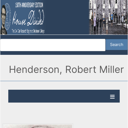
Henderson, Robert Miller