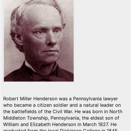
Robert Miller Henderson was a Pennsylvania lawyer
who became a citizen soldier and a natural leader on
the battlefields of the Civil War. He was born in North
Middleton Township, Pennsylvania, the eldest son of
William and Elizabeth Henderson in March 1827. He
graduated from the local Dickinson College in 1845,