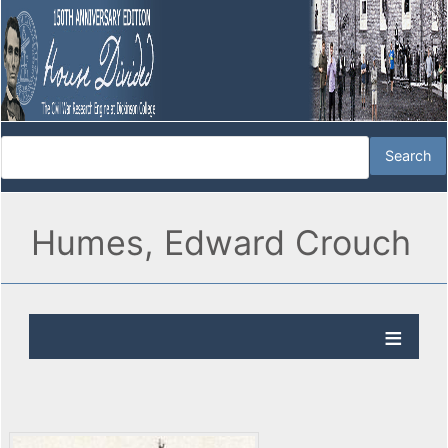
Humes, Edward Crouch