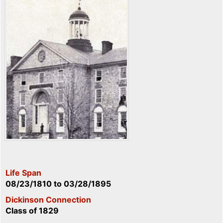
Life Span
08/23/1810
to
03/28/1895
Dickinson Connection
Class of 1829