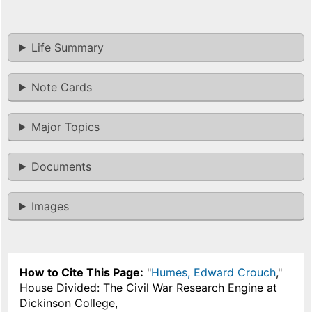
Life Summary
Note Cards
Major Topics
Documents
Images
How to Cite This Page:
"
Humes, Edward Crouch
,"
House Divided: The Civil War Research Engine at
Dickinson College,