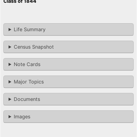
Class of 1844
Life Summary
Census Snapshot
Note Cards
Major Topics
Documents
Images