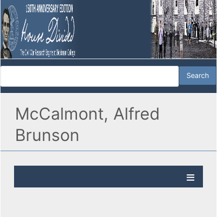
McCalmont, Alfred
Brunson