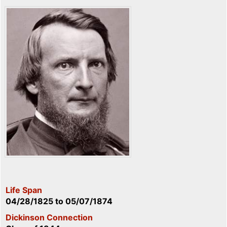
Life Span
04/28/1825
to
05/07/1874
Dickinson Connection