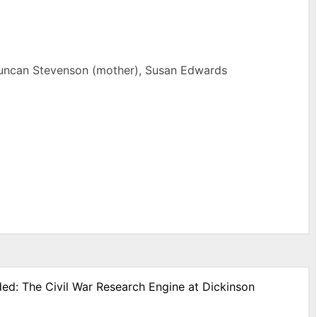
 Duncan Stevenson (mother), Susan Edwards
ded: The Civil War Research Engine at Dickinson