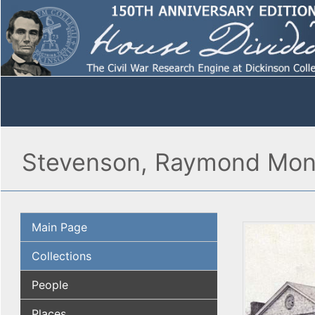
Stevenson, Raymond Mon
Main Page
Collections
People
Places