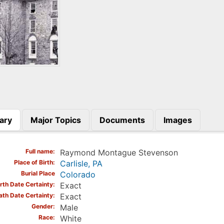
ary
Major Topics
Documents
Images
)
Full name
Raymond Montague Stevenson
Place of Birth
Carlisle, PA
Burial Place
Colorado
irth Date Certainty
Exact
ath Date Certainty
Exact
Gender
Male
Race
White