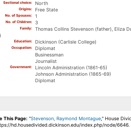
Sectional choice
North
Origins
Free State
No. of Spouses
1
No. of Children
3
Family
Thomas Collins Stevenson (father), Eliza
)
Education
Dickinson (Carlisle College)
Occupation
Diplomat
Businessman
Journalist
Government
Lincoln Administration (1861-65)
Johnson Administration (1865-69)
Diplomat
e This Page:
"
Stevenson, Raymond Montague
," House Divi
ttps://hd.housedivided.dickinson.edu/index.php/node/6646.