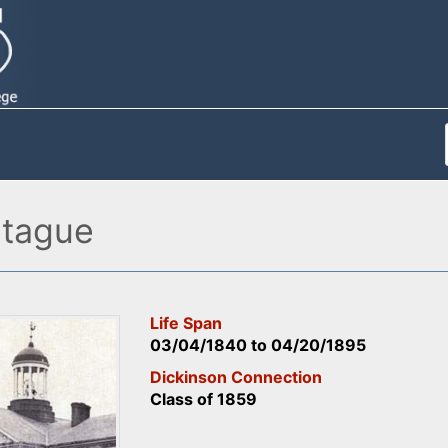
tague
Life Span
03/04/1840
to
04/20/1895
Dickinson Connection
Class of 1859