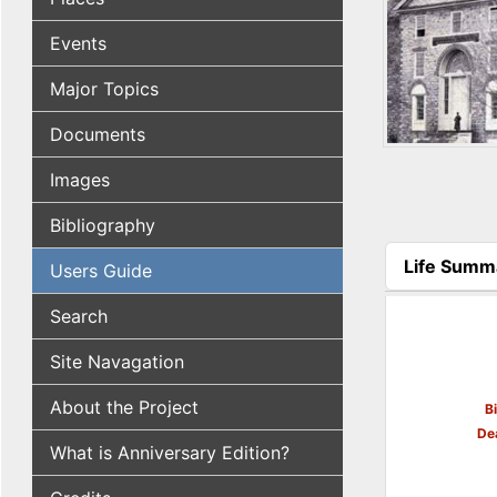
Events
Major Topics
Documents
Images
Bibliography
Life Summ
Users Guide
(active tab
Search
Site Navagation
About the Project
B
De
What is Anniversary Edition?