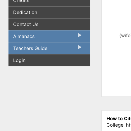
Credits
Dedication
Contact Us
(wife
Almanacs
Teachers Guide
Login
How to Cit
College, h