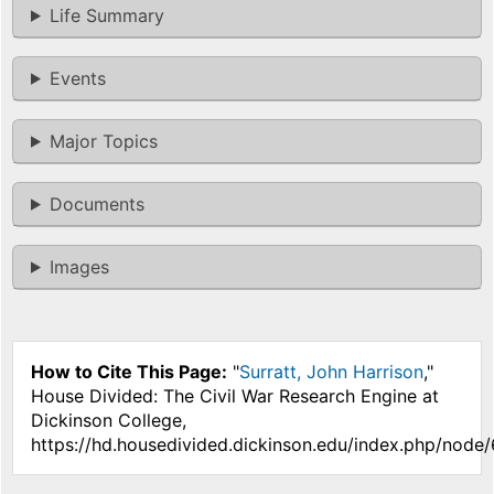
Life Summary
Events
Major Topics
Documents
Images
How to Cite This Page:
"
Surratt, John Harrison
,"
House Divided: The Civil War Research Engine at
Dickinson College,
https://hd.housedivided.dickinson.edu/index.php/node