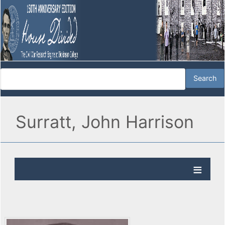
Surratt, John Harrison