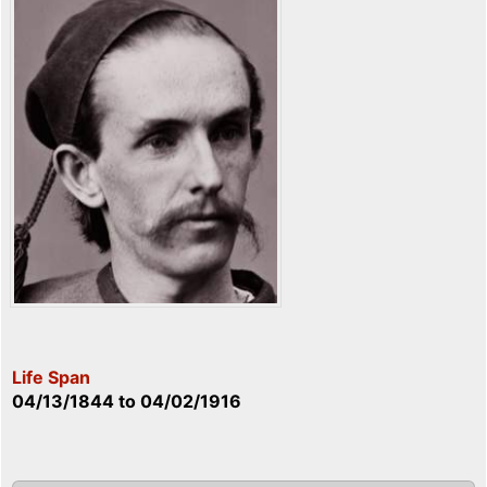
Life Span
04/13/1844
to
04/02/1916