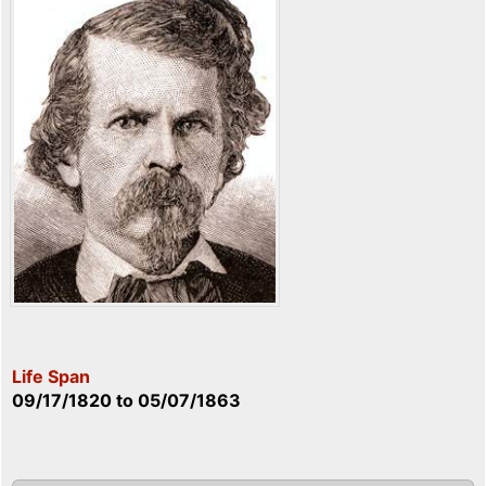
Life Span
09/17/1820
to
05/07/1863