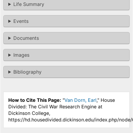
Life Summary
Events
Documents
Images
Bibliography
How to Cite This Page:
"
Van Dorn, Earl
," House
Divided: The Civil War Research Engine at
Dickinson College,
https://hd.housedivided.dickinson.edu/index.php/node