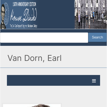
Van Dorn, Earl