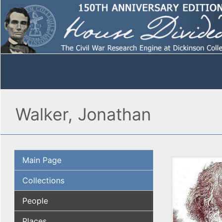
Walker, Jonathan
Main Page
Collections
People
Places