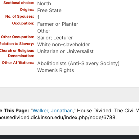
Sectional choice
North
Origins
Free State
No. of Spouses
1
Occupation
Farmer or Planter
Other
Other Occupation
Sailor; Lecturer
Relation to Slavery
White non-slaveholder
Church or Religious
Unitarian or Universalist
Denomination
Other Affiliations
Abolitionists (Anti-Slavery Society)
Women’s Rights
e This Page:
"
Walker, Jonathan
," House Divided: The Civil
.housedivided.dickinson.edu/index.php/node/6788.