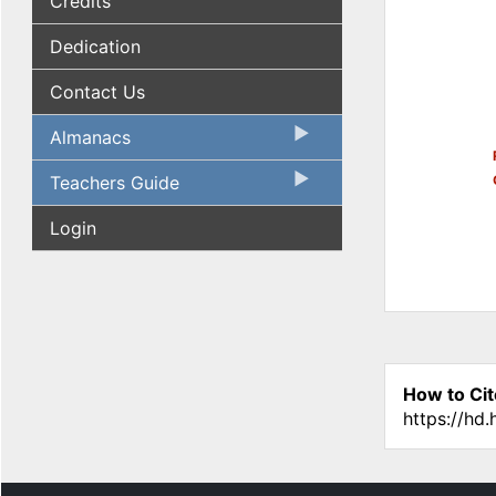
Credits
Dedication
Contact Us
Almanacs
Teachers Guide
Login
How to Cit
https://hd