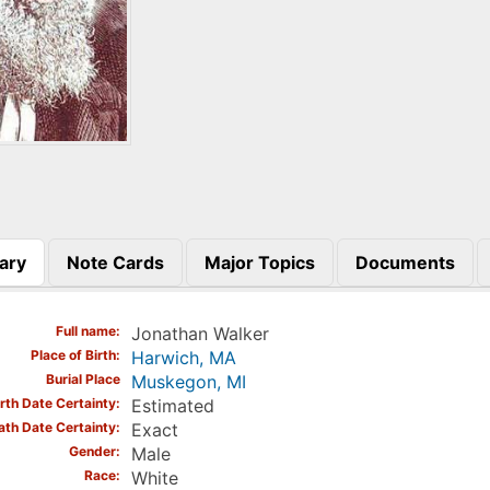
ary
Note Cards
Major Topics
Documents
)
Full name
Jonathan Walker
Place of Birth
Harwich, MA
Burial Place
Muskegon, MI
irth Date Certainty
Estimated
ath Date Certainty
Exact
Gender
Male
Race
White