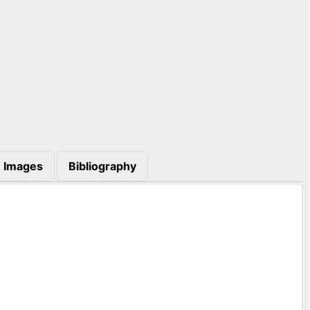
Images
Bibliography