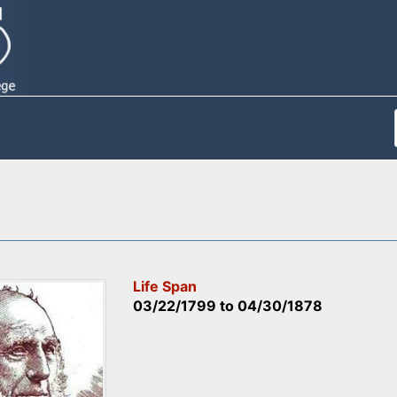
Life Span
03/22/1799
to
04/30/1878