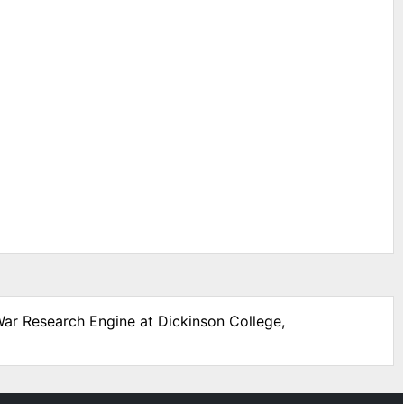
 War Research Engine at Dickinson College,