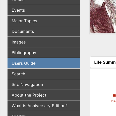
Events
Major Topics
Documents
Images
Bibliography
Life Summ
Users Guide
(active tab
Search
Site Navagation
About the Project
B
De
What is Anniversary Edition?