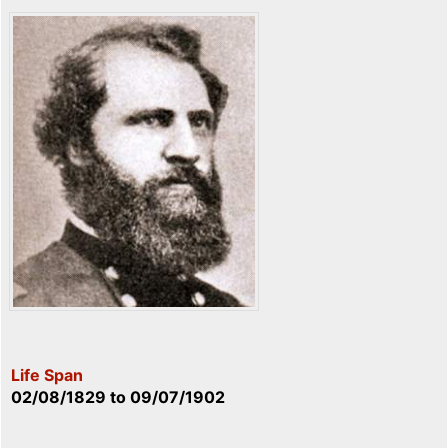
Life Span
02/08/1829
to
09/07/1902