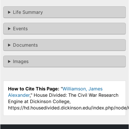
Life Summary
Events
Documents
Images
How to Cite This Page:
"
Williamson, James
Alexander
," House Divided: The Civil War Research
Engine at Dickinson College,
https://hd.housedivided.dickinson.edu/index.php/node