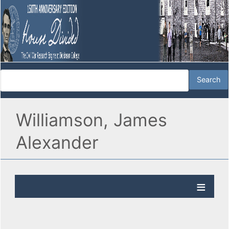
Williamson, James
Alexander