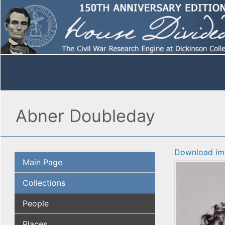
Abner Doubleday
Download im
Main Page
Collections
People
Places