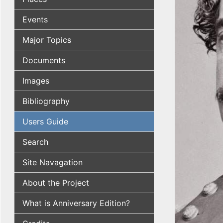
Events
Major Topics
Documents
Images
Bibliography
Users Guide
Search
Site Navagation
About the Project
What is Anniversary Edition?