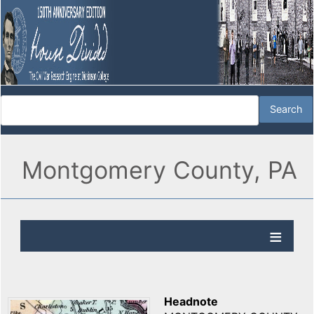
Montgomery County, PA
Headnote