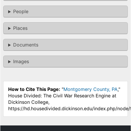
People
Places
Documents
Images
How to Cite This Page:
"
Montgomery County, PA
,"
House Divided: The Civil War Research Engine at
Dickinson College,
https://hd.housedivided.dickinson.edu/index.php/node