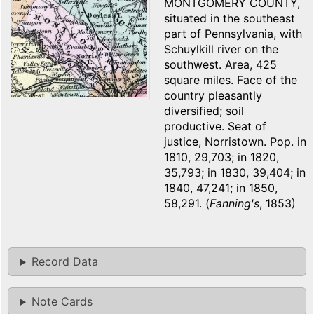
MONTGOMERY COUNTY,
situated in the southeast
part of Pennsylvania, with
Schuylkill river on the
southwest. Area, 425
square miles. Face of the
country pleasantly
diversified; soil
productive. Seat of
justice, Norristown. Pop. in
1810, 29,703; in 1820,
35,793; in 1830, 39,404; in
1840, 47,241; in 1850,
58,291. (
Fanning's
, 1853)
Record Data
Note Cards