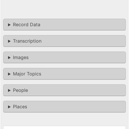
Record Data
Transcription
Images
Major Topics
People
Places