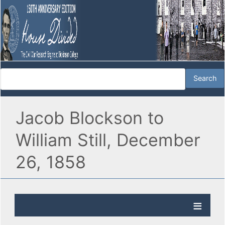
Jacob Blockson to
William Still, December
26, 1858