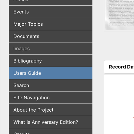
Events
Major Topics
Documents
Images
Bibliography
Record Da
Users Guide
(active tab
Search
Site Navagation
About the Project
What is Anniversary Edition?