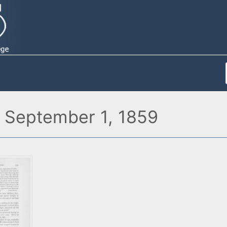
l, September 1, 1859