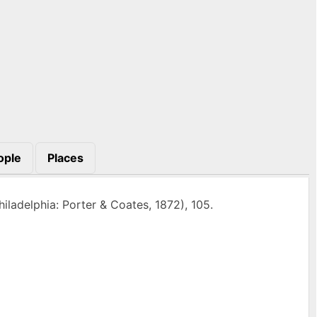
ople
Places
iladelphia: Porter & Coates, 1872), 105.