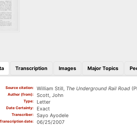
ta
Transcription
Images
Major Topics
Pe
)
Source citation
William Still,
The Underground Rail Road
(Ph
Author (from)
Scott, John
Type
Letter
Date Certainty
Exact
Transcriber
Sayo Ayodele
Transcription date
06/25/2007