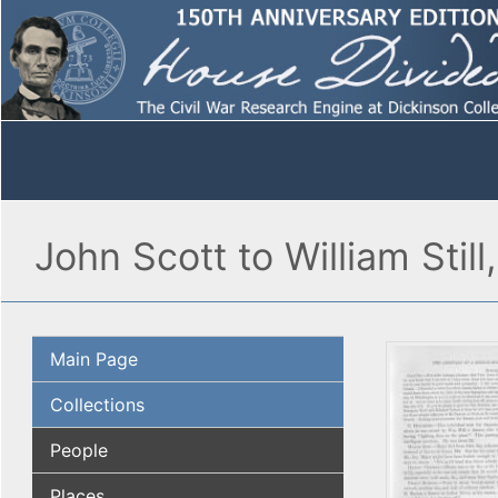
John Scott to William Stil
Main Page
Collections
People
Places