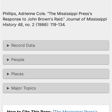
Phillips, Adrienne Cole. "The Mississippi Press's
Response to John Brown's Raid."
Journal of Mississippi
History
48, no. 2 (1986): 119-134.
Record Data
People
Places
Major Topics
How to Cite This Page:
"
The Mississippi Press's