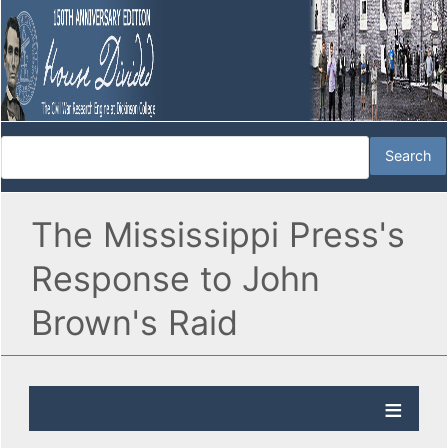
The Mississippi Press's
Response to John
Brown's Raid