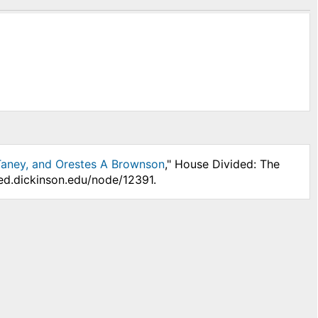
 Taney, and Orestes A Brownson
," House Divided: The
ded.dickinson.edu/node/12391.