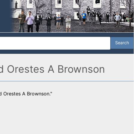
and Orestes A Brownson
nd Orestes A Brownson."