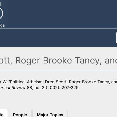
cott, Roger Brooke Taney, 
k W. "Political Atheism: Dred Scott, Roger Brooke Taney, a
orical Review
88, no. 2 (2002): 207-229.
ta
People
Major Topics