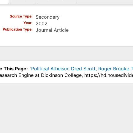
)
Source Type
Secondary
Year
2002
Publication Type
Journal Article
e This Page:
"
Political Atheism: Dred Scott, Roger Brooke
Research Engine at Dickinson College, https://hd.housedivi