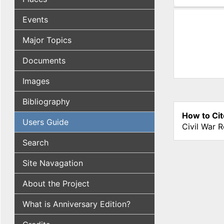
(active tab
Events
Major Topics
Documents
Images
Bibliography
How to Cit
Users Guide
Civil War 
Search
Site Navagation
About the Project
What is Anniversary Edition?