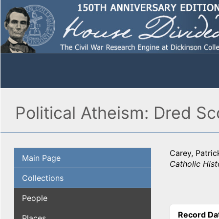
Political Atheism: Dred S
Carey, Patric
Main Page
Catholic Hist
Collections
People
Record Da
Places