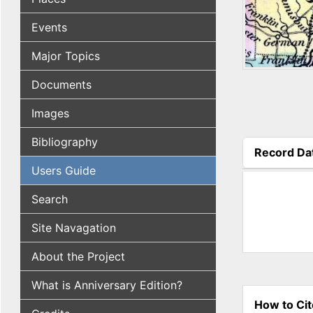
Events
Major Topics
Documents
Images
Bibliography
Record Da
(active tab
Users Guide
Search
Site Navagation
About the Project
What is Anniversary Edition?
How to Cit