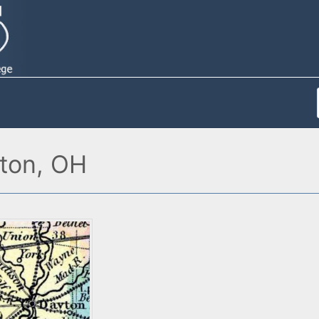
ton, OH