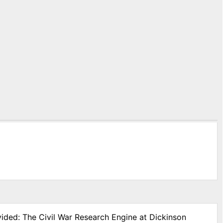
vided: The Civil War Research Engine at Dickinson