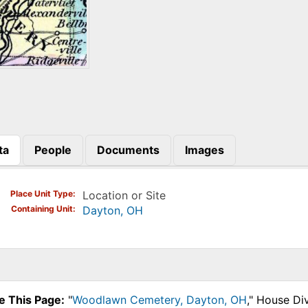
ta
People
Documents
Images
)
Place Unit Type
Location or Site
Containing Unit
Dayton, OH
e This Page:
"
Woodlawn Cemetery, Dayton, OH
," House Di