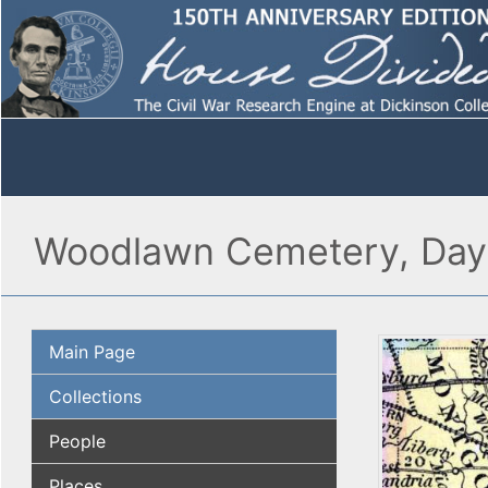
Woodlawn Cemetery, Day
Main Page
Collections
People
Places