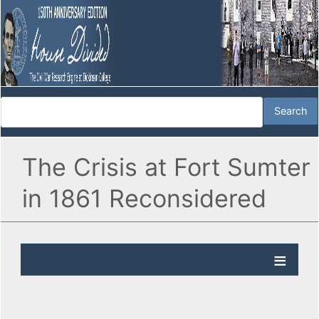
The Crisis at Fort Sumter
in 1861 Reconsidered