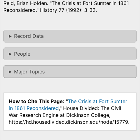
Reid, Brian Holden. "The Crisis at Fort Sumter in 1861
Reconsidered." History 77 (1992): 3-32.
Record Data
People
Major Topics
How to Cite This Page:
"
The Crisis at Fort Sumter
in 1861 Reconsidered
," House Divided: The Civil
War Research Engine at Dickinson College,
https://hd.housedivided.dickinson.edu/node/15779.