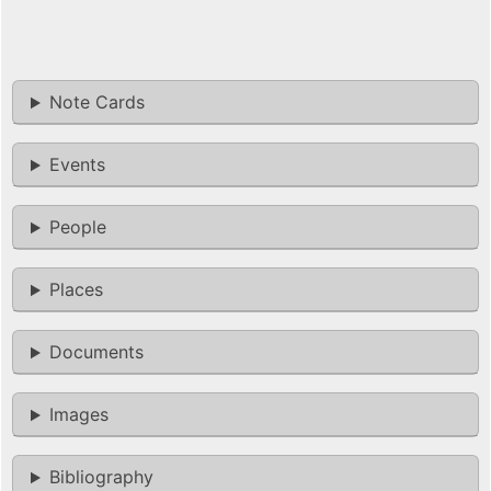
Note Cards
Events
People
Places
Documents
Images
Bibliography