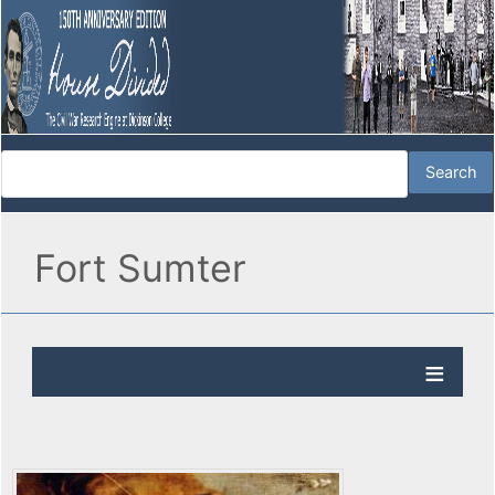
Fort Sumter