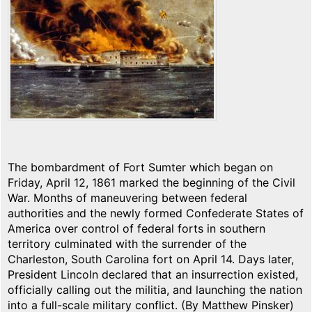
The bombardment of Fort Sumter which began on
Friday, April 12, 1861 marked the beginning of the Civil
War. Months of maneuvering between federal
authorities and the newly formed Confederate States of
America over control of federal forts in southern
territory culminated with the surrender of the
Charleston, South Carolina fort on April 14. Days later,
President Lincoln declared that an insurrection existed,
officially calling out the militia, and launching the nation
into a full-scale military conflict. (By Matthew Pinsker)