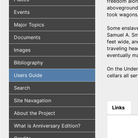
freedom alon
aboveground s
Events
took wagons, 
Major Topics
Some enslave
Samuel A. Sm
Documents
feet wide, an
traveling hea
Images
eventually m
Bibliography
On the Underg
Users Guide
cellars all s
Search
Site Navagation
Links
About the Project
(active tab
What is Anniversary Edition?