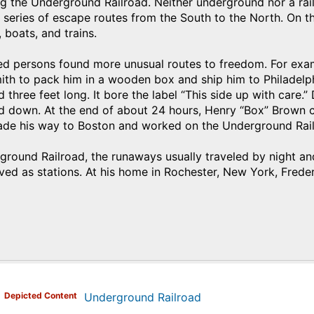
g the Underground Railroad. Neither underground nor a rai
eries of escape routes from the South to the North. On th
boats, and trains.
d persons found more unusual routes to freedom. For exa
ith to pack him in a wooden box and ship him to Philadelp
d three feet long. It bore the label “This side up with care.
d down. At the end of about 24 hours, Henry “Box” Brown c
ade his way to Boston and worked on the Underground Rail
round Railroad, the runaways usually traveled by night and 
erved as stations. At his home in Rochester, New York, Frede
)
Depicted Content
Underground Railroad