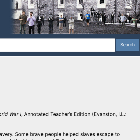
rld War I
, Annotated Teacher’s Edition (Evanston, I.L.:
lavery. Some brave people helped slaves escape to