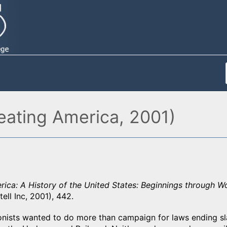
eating America, 2001)
ica: A History of the United States: Beginnings through Wo
ell Inc, 2001), 442.
onists wanted to do more than campaign for laws ending s