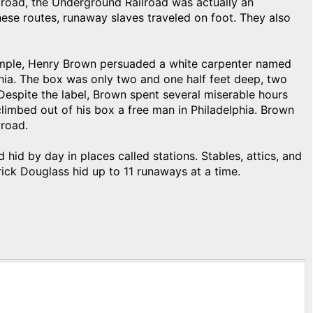
lroad, the Underground Railroad was actually an
ese routes, runaway slaves traveled on foot. They also
mple, Henry Brown persuaded a white carpenter named
hia. The box was only two and one half feet deep, two
” Despite the label, Brown spent several miserable hours
limbed out of his box a free man in Philadelphia. Brown
road.
hid by day in places called stations. Stables, attics, and
rick Douglass hid up to 11 runaways at a time.