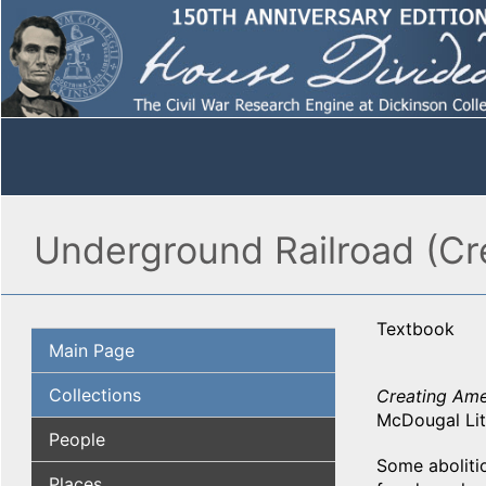
Underground Railroad (Cr
Textbook
Main Page
Collections
Creating Amer
McDougal Litt
People
Some aboliti
Places