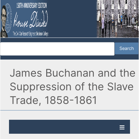
James Buchanan and the
Suppression of the Slave
Trade, 1858-1861