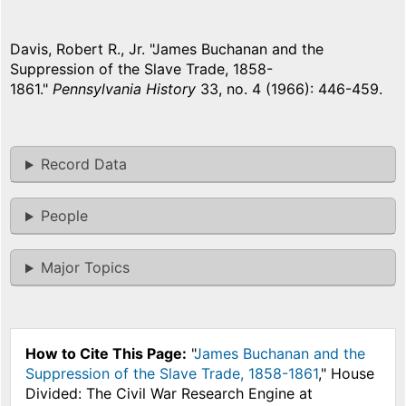
Davis, Robert R., Jr. "James Buchanan and the
Suppression of the Slave Trade, 1858-
1861."
Pennsylvania History
33, no. 4 (1966): 446-459.
Record Data
People
Major Topics
How to Cite This Page:
"
James Buchanan and the
Suppression of the Slave Trade, 1858-1861
," House
Divided: The Civil War Research Engine at