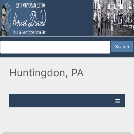
Huntingdon, PA