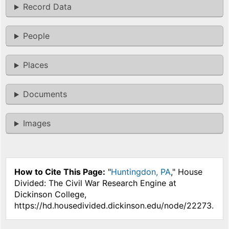
Record Data
People
Places
Documents
Images
How to Cite This Page:
"
Huntingdon, PA
," House
Divided: The Civil War Research Engine at
Dickinson College,
https://hd.housedivided.dickinson.edu/node/22273.