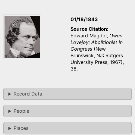
01/18/1843
Source Citation
Edward Magdol,
Owen
Lovejoy: Abolitionist in
Congress
(New
Brunswick, NJ: Rutgers
University Press, 1967),
38.
Record Data
People
Places