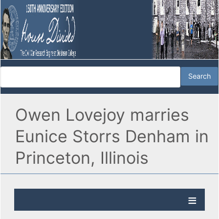
Owen Lovejoy marries
Eunice Storrs Denham in
Princeton, Illinois