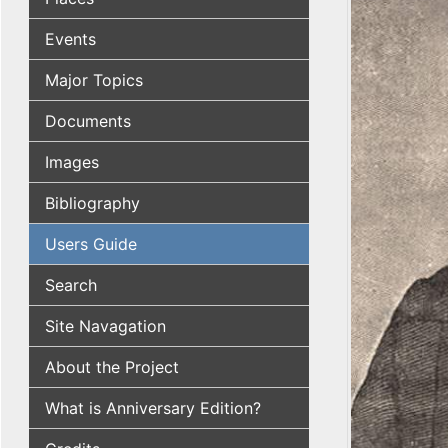
Events
Major Topics
Documents
Images
Bibliography
Users Guide
Search
Site Navagation
About the Project
What is Anniversary Edition?