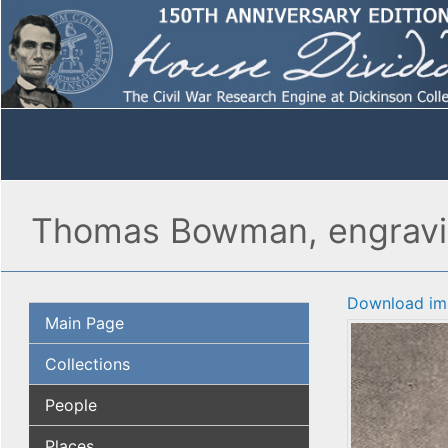
Thomas Bowman, engrav
Download im
Main Page
Collections
People
Places