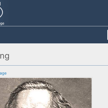
ing
age