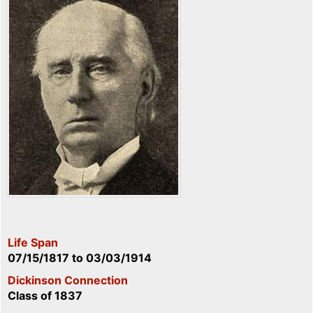
Life Span
07/15/1817
to
03/03/1914
Dickinson Connection
Class of 1837