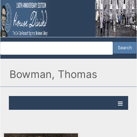
Bowman, Thomas