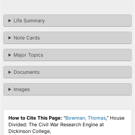
Life Summary
Note Cards
Major Topics
Documents
Images
How to Cite This Page:
"
Bowman, Thomas
," House
Divided: The Civil War Research Engine at
Dickinson College,