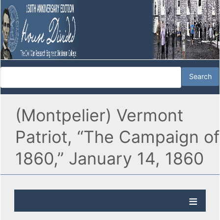
(Montpelier) Vermont
Patriot, “The Campaign of
1860,” January 14, 1860