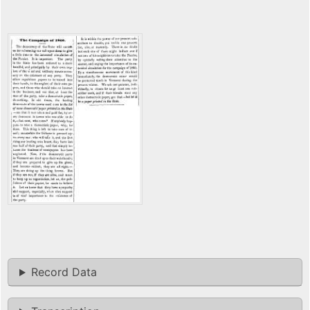
Record Data