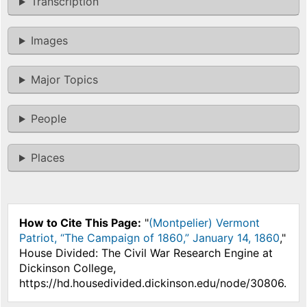
Transcription
Images
Major Topics
People
Places
How to Cite This Page:
"
(Montpelier) Vermont
Patriot, “The Campaign of 1860,” January 14, 1860
,"
House Divided: The Civil War Research Engine at
Dickinson College,
https://hd.housedivided.dickinson.edu/node/30806.