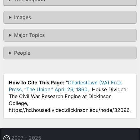
Images
Major Topics
People
How to Cite This Page:
"
Charlestown (VA) Free
Press, “The Union,” April 26, 1860
," House Divided:
The Civil War Research Engine at Dickinson
College,
https://hd.housedivided.dickinson.edu/node/32096.
2007 - 2025