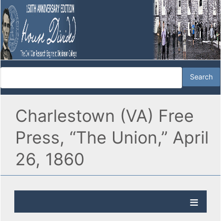
Charlestown (VA) Free
Press, “The Union,” April
26, 1860