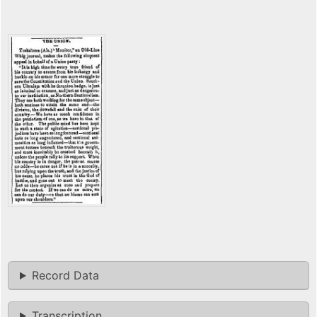
Record Data
Transcription