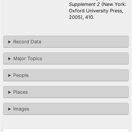
Supplement 2
(New York:
Oxford University Press,
2005), 410.
Record Data
Major Topics
People
Places
Images