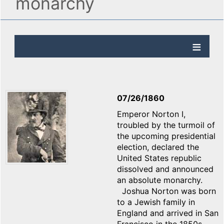
monarchy
07/26/1860
Emperor Norton I,
troubled by the turmoil of
the upcoming presidential
election, declared the
United States republic
dissolved and announced
an absolute monarchy.
Joshua Norton was born
to a Jewish family in
England and arrived in San