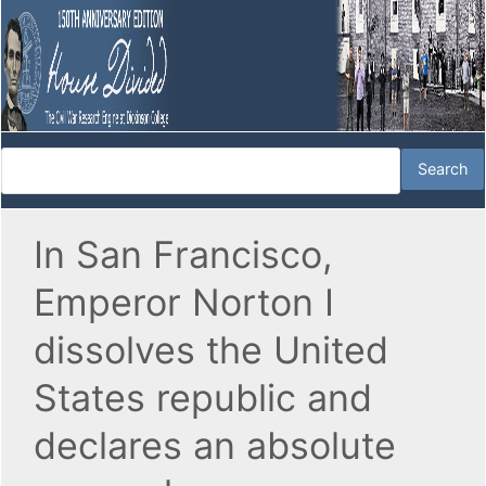
In San Francisco,
Emperor Norton I
dissolves the United
States republic and
declares an absolute