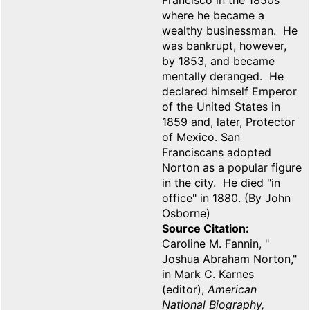
Francisco in the 1850s
where he became a
wealthy businessman. He
was bankrupt, however,
by 1853, and became
mentally deranged. He
declared himself Emperor
of the United States in
1859 and, later, Protector
of Mexico. San
Franciscans adopted
Norton as a popular figure
in the city. He died "in
office" in 1880. (By John
Osborne)
Source Citation
Caroline M. Fannin, "
Joshua Abraham Norton,"
in Mark C. Karnes
(editor),
American
National Biography,