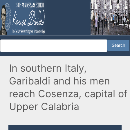
In southern Italy,
Garibaldi and his men
reach Cosenza, capital of
Upper Calabria