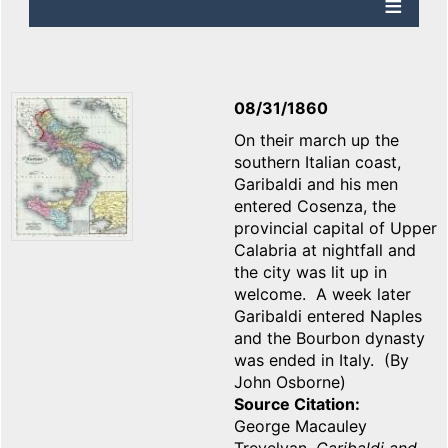
08/31/1860
On their march up the
southern Italian coast,
Garibaldi and his men
entered Cosenza, the
provincial capital of Upper
Calabria at nightfall and
the city was lit up in
welcome. A week later
Garibaldi entered Naples
and the Bourbon dynasty
was ended in Italy. (By
John Osborne)
Source Citation
George Macauley