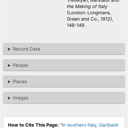
Trevelyan,
Garibaldi and
the Making of Italy
(London: Longmans,
Green and Co., 1912),
148-149.
Record Data
People
Places
Images
How to Cite This Page:
"
In southern Italy, Garibaldi