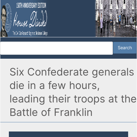
Six Confederate generals
die in a few hours,
leading their troops at the
Battle of Franklin