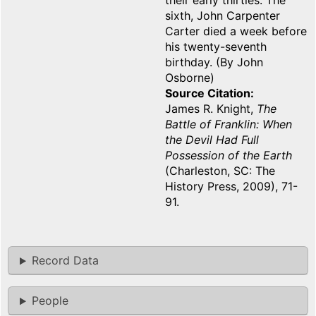
their early thirties. The
sixth, John Carpenter
Carter died a week before
his twenty-seventh
birthday. (By John
Osborne)
Source Citation
James R. Knight,
The
Battle of Franklin: When
the Devil Had Full
Possession of the Earth
(Charleston, SC: The
History Press, 2009), 71-
91.
Record Data
People