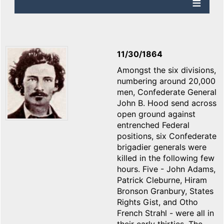
11/30/1864
Amongst the six divisions,
numbering around 20,000
men, Confederate General
John B. Hood send across
open ground against
entrenched Federal
positions, six Confederate
brigadier generals were
killed in the following few
hours. Five - John Adams,
Patrick Cleburne, Hiram
Bronson Granbury, States
Rights Gist, and Otho
French Strahl - were all in