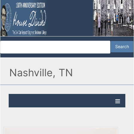
Nashville, TN