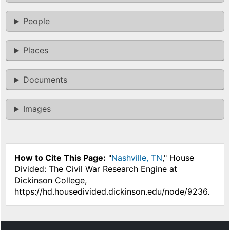
People
Places
Documents
Images
How to Cite This Page:
"
Nashville, TN
," House
Divided: The Civil War Research Engine at
Dickinson College,
https://hd.housedivided.dickinson.edu/node/9236.