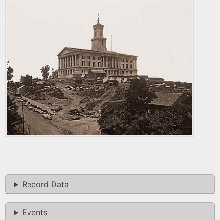
Record Data
Events